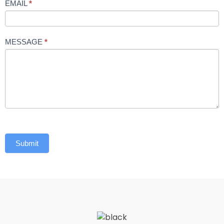
EMAIL
*
MESSAGE
*
Submit