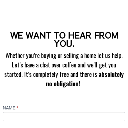
WE WANT TO HEAR FROM
YOU.
Whether you’re buying or selling a home let us help!
Let’s have a chat over coffee and we’ll get you
started. It’s completely free and there is
absolutely
no obligation!
Contact
NAME
*
Us