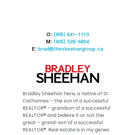
O:
(905) 641-1110
M:
(905) 328-6804
E:
brad@thesheehangroup.ca
BRADLEY
SHEEHAN
Bradley Sheehan here, a native of St.
Catharines – the son of a successful
REALTOR® – grandson of a successful
REALTOR® and believe it or not the
great – grand-son of a successful
REALTOR®. Real estate is in my genes