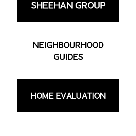
SHEEHAN GROUP
NEIGHBOURHOOD
GUIDES
HOME EVALUATION