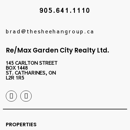
905.641.1110
brad@thesheehangroup.ca
Re/Max Garden City Realty Ltd.
145 CARLTON STREET
BOX 1448
ST. CATHARINES, ON
L2R 1R5
PROPERTIES