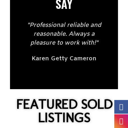
SAY
"Professional reliable and
reasonable. Always a
pleasure to work with!"
Karen Getty Cameron
FEATURED SOLD
LISTINGS