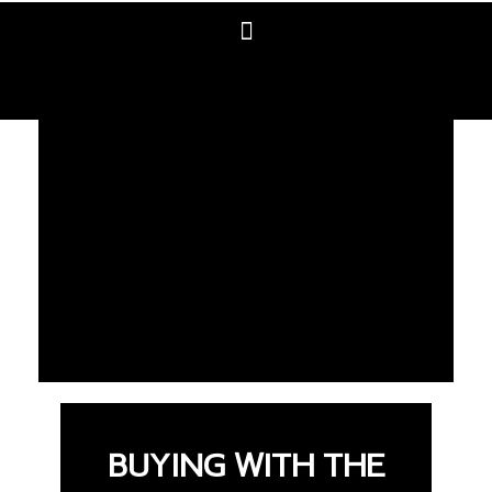
BUYING WITH THE