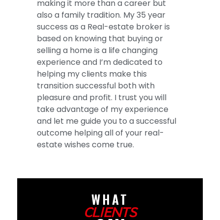
making it more than a career but
also a family tradition. My 35 year
success as a Real-estate broker is
based on knowing that buying or
selling a home is a life changing
experience and I’m dedicated to
helping my clients make this
transition successful both with
pleasure and profit. I trust you will
take advantage of my experience
and let me guide you to a successful
outcome helping all of your real-
estate wishes come true.
WHAT
CLIENTS