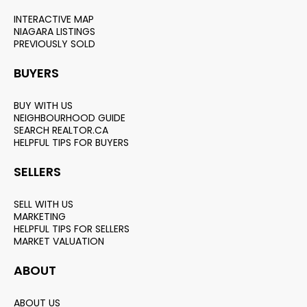
INTERACTIVE MAP
NIAGARA LISTINGS
PREVIOUSLY SOLD
BUYERS
BUY WITH US
NEIGHBOURHOOD GUIDE
SEARCH REALTOR.CA
HELPFUL TIPS FOR BUYERS
SELLERS
SELL WITH US
MARKETING
HELPFUL TIPS FOR SELLERS
MARKET VALUATION
ABOUT
ABOUT US