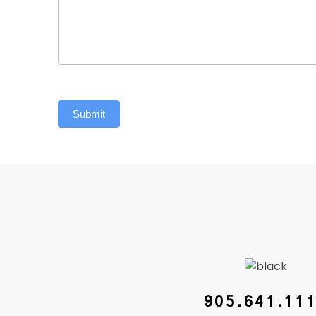
Submit
905.641.11