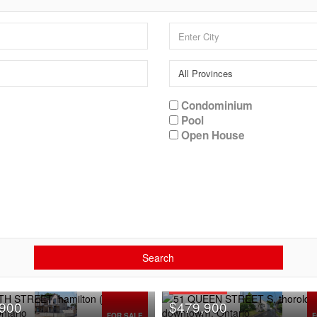
Condominium
Pool
Open House
Search
OPEN HOUSE
,900
$479,900
FOR SALE
F