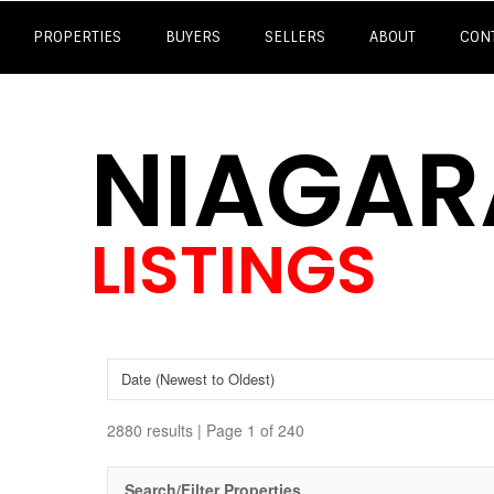
PROPERTIES
BUYERS
SELLERS
ABOUT
CON
NIAGAR
LISTINGS
2880 results | Page 1 of 240
Search/Filter Properties