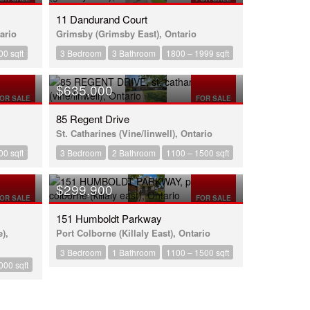
11 Dandurand Court
ario
Grimsby (Grimsby East), Ontario
00 sqft
3 Bedroom
3 Bathroom
1800 – 1999 sqft
$635,000
OR SALE
FOR SALE
85 Regent Drive
St. Catharines (Vine/linwell), Ontario
00 sqft
3 Bedroom
2 Bathroom
1100 – 1500 sqft
$299,900
OR SALE
FOR SALE
151 Humboldt Parkway
),
Port Colborne (Killaly East), Ontario
3 Bedroom
1 Bathroom
1100 – 1500 sqft
000 sqft