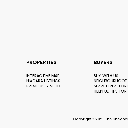
PROPERTIES
BUYERS
INTERACTIVE MAP
BUY WITH US
NIAGARA LISTINGS
NEIGHBOURHOOD
PREVIOUSLY SOLD
SEARCH REALTOR
HELPFUL TIPS FOR
Copyright© 2021. The Sheehan 