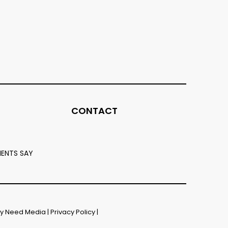
CONTACT
IENTS SAY
by
Need Media
|
Privacy Policy
|