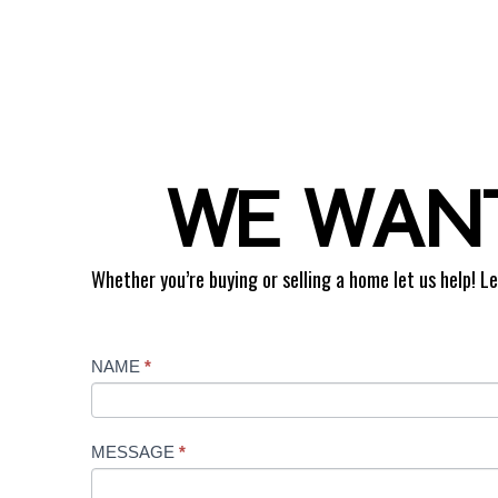
WE WANT
Whether you’re buying or selling a home let us help! Le
Contact
NAME
*
Us
MESSAGE
*