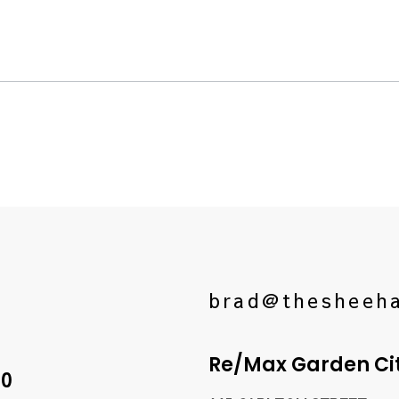
brad@thesheeh
Re/Max Garden City
10