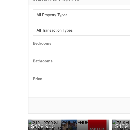
Bedrooms
Bathrooms
Price
$479,900
$479
FOR SALE