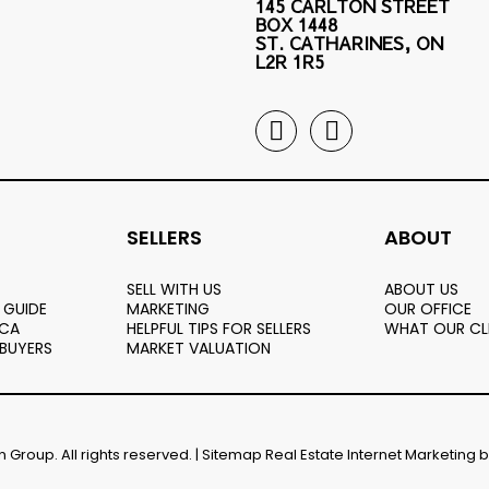
145 CARLTON STREET
BOX 1448
ST. CATHARINES, ON
L2R 1R5
SELLERS
ABOUT
SELL WITH US
ABOUT US
 GUIDE
MARKETING
OUR OFFICE
.CA
HELPFUL TIPS FOR SELLERS
WHAT OUR CL
 BUYERS
MARKET VALUATION
Group. All rights reserved. |
Sitemap
Real Estate Internet Marketing 