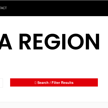
TACT
A REGION
Search / Filter Results