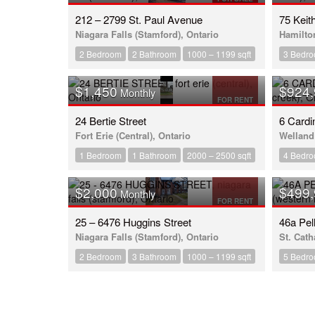
212 – 2799 St. Paul Avenue
75 Keit
Niagara Falls (Stamford), Ontario
Hamilton
2 Bedroom
2 Bathroom
1000 – 1199 sqft
3 Bedr
$1,450
$924
Monthly
FOR RENT
24 Bertie Street
6 Cardi
Fort Erie (Central), Ontario
Welland 
1 Bedroom
1 Bathroom
2000 – 2500 sqft
4 Bedr
$2,000
$499
Monthly
FOR RENT
25 – 6476 Huggins Street
46a Pe
Niagara Falls (Stamford), Ontario
St. Cath
2 Bedroom
3 Bathroom
1000 – 1199 sqft
5 Bedr