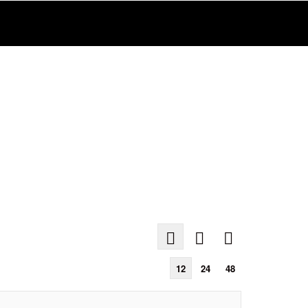
12
24
48