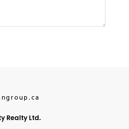
angroup.ca
 Realty Ltd.