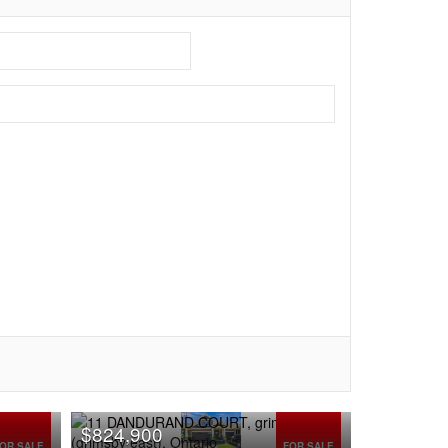
$824,900
OR SALE
FOR SALE