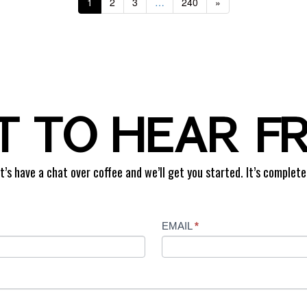
1
2
3
…
240
»
 TO HEAR F
t’s have a chat over coffee and we’ll get you started. It’s complete
EMAIL
*