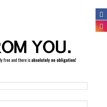
ROM YOU.
ly free and there is
absolutely no obligation!