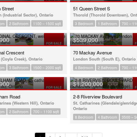
h Street
51 Queen Street S
 (Industrial Sector), Ontario
Thorold (Thorold Downtown), Ont
oom
2 Bathroom
1100 – 1500 sqft
3 Bedroom
1 Bathroom
700 – 11
,900
$539,000
FOR SALE
F
nal Crescent
70 Mackay Avenue
(Coyle Creek), Ontario
London South (South E), Ontario
oom
3 Bathroom
1500 – 2000 sqft
4 Bedroom
2 Bathroom
700 – 11
,900
$1,200,000
FOR SALE
F
lham Road
2-8 Riverview Boulevard
arines (Western Hill), Ontario
St. Catharines (Glendale/glenridge
Ontario
oom
2 Bathroom
700 – 1100 sqft
8 Bedroom
4 Bathroom
3500 – 5