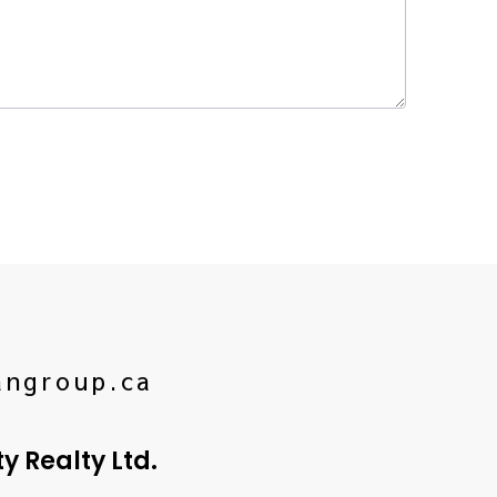
angroup.ca
 Realty Ltd.