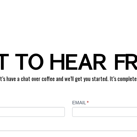
 TO HEAR F
t’s have a chat over coffee and we’ll get you started. It’s complete
EMAIL
*