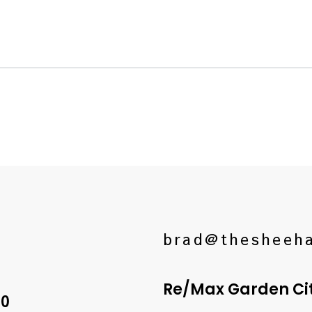
brad@thesheeh
Re/Max Garden City
10