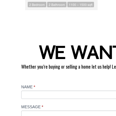
2 Bedroom
2 Bathroom
1100 – 1500 sqft
WE WANT
Whether you’re buying or selling a home let us help! Le
Contact
NAME
*
Us
MESSAGE
*