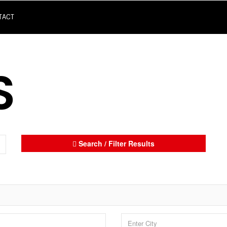
TACT
S
Search / Filter Results