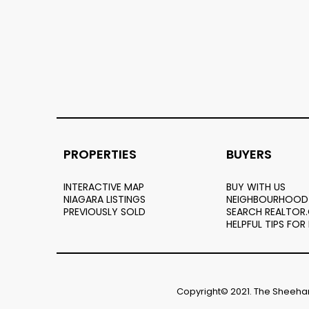
PROPERTIES
BUYERS
INTERACTIVE MAP
BUY WITH US
NIAGARA LISTINGS
NEIGHBOURHOOD
PREVIOUSLY SOLD
SEARCH REALTOR
HELPFUL TIPS FOR
Copyright© 2021. The Sheehan 