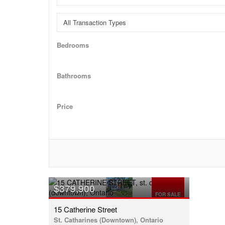
Bedrooms
Bathrooms
Price
$379,900
FOR SALE
15 Catherine Street
St. Catharines (Downtown), Ontario