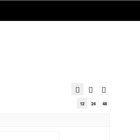
12
24
48