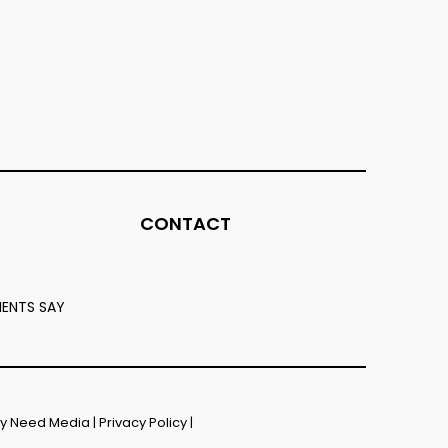
CONTACT
IENTS SAY
by
Need Media
|
Privacy Policy
|