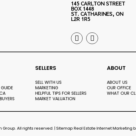
145 CARLTON STREET
BOX 1448
ST. CATHARINES, ON
L2R 1R5
SELLERS
ABOUT
SELL WITH US
ABOUT US
 GUIDE
MARKETING
OUR OFFICE
.CA
HELPFUL TIPS FOR SELLERS
WHAT OUR CL
 BUYERS
MARKET VALUATION
Group. All rights reserved. |
Sitemap
Real Estate Internet Marketing 