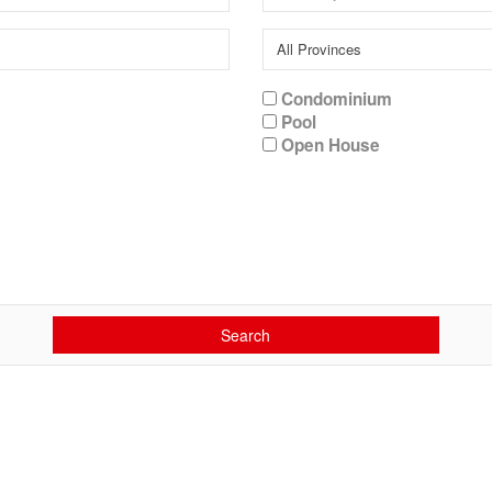
Condominium
Pool
Open House
Search