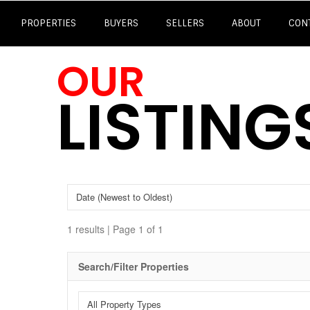
PROPERTIES
BUYERS
SELLERS
ABOUT
CON
OUR
LISTING
1 results | Page 1 of 1
Search/Filter Properties