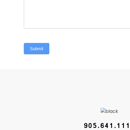
Submit
905.641.11