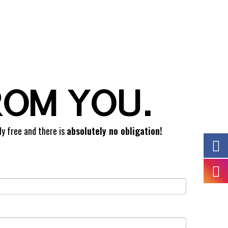
ROM YOU.
ly free and there is
absolutely no obligation!