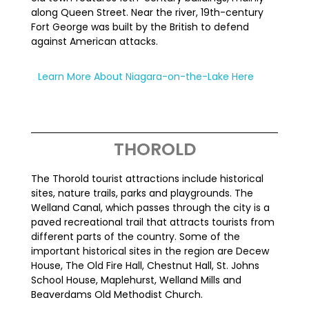
along Queen Street. Near the river, 19th-century
Fort George was built by the British to defend
against American attacks.
Learn More About Niagara-on-the-Lake Here
THOROLD
The Thorold tourist attractions include historical
sites, nature trails, parks and playgrounds. The
Welland Canal, which passes through the city is a
paved recreational trail that attracts tourists from
different parts of the country. Some of the
important historical sites in the region are Decew
House, The Old Fire Hall, Chestnut Hall, St. Johns
School House, Maplehurst, Welland Mills and
Beaverdams Old Methodist Church.