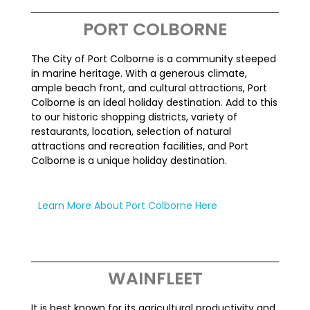
PORT COLBORNE
The City of Port Colborne is a community steeped
in marine heritage. With a generous climate,
ample beach front, and cultural attractions, Port
Colborne is an ideal holiday destination. Add to this
to our historic shopping districts, variety of
restaurants, location, selection of natural
attractions and recreation facilities, and Port
Colborne is a unique holiday destination.
Learn More About Port Colborne Here
WAINFLEET
It is best known for its agricultural productivity and