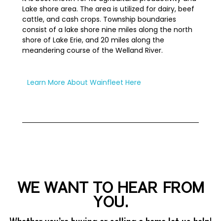
Lake shore area. The area is utilized for dairy, beef
cattle, and cash crops. Township boundaries
consist of a lake shore nine miles along the north
shore of Lake Erie, and 20 miles along the
meandering course of the Welland River.
Learn More About Wainfleet Here
WE WANT TO HEAR FROM
YOU.