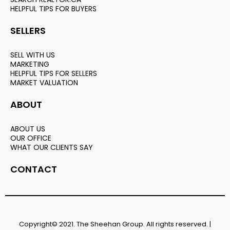
HELPFUL TIPS FOR BUYERS
SELLERS
SELL WITH US
MARKETING
HELPFUL TIPS FOR SELLERS
MARKET VALUATION
ABOUT
ABOUT US
OUR OFFICE
WHAT OUR CLIENTS SAY
CONTACT
Copyright© 2021. The Sheehan Group. All rights reserved. |