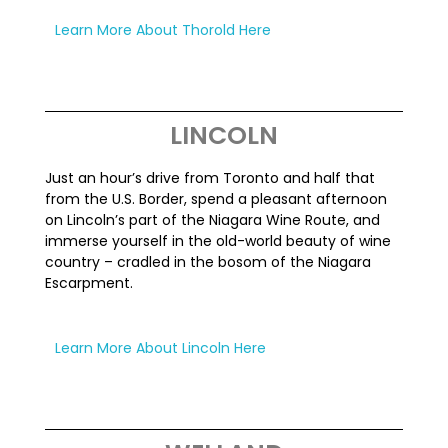
Learn More About Thorold Here
LINCOLN
Just an hour’s drive from Toronto and half that
from the U.S. Border, spend a pleasant afternoon
on Lincoln’s part of the Niagara Wine Route, and
immerse yourself in the old-world beauty of wine
country – cradled in the bosom of the Niagara
Escarpment.
Learn More About Lincoln Here