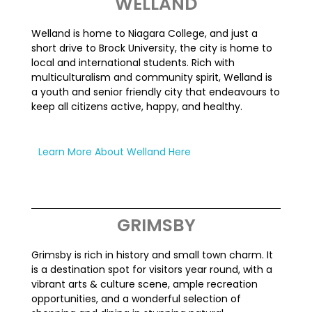
WELLAND
Welland is home to Niagara College, and just a
short drive to Brock University, the city is home to
local and international students. Rich with
multiculturalism and community spirit, Welland is
a youth and senior friendly city that endeavours to
keep all citizens active, happy, and healthy.
Learn More About Welland Here
GRIMSBY
Grimsby is rich in history and
small town
charm. It
is a destination spot for visitors
year round
, with a
vibrant arts & culture scene, ample recreation
opportunities, and a wonderful selection of