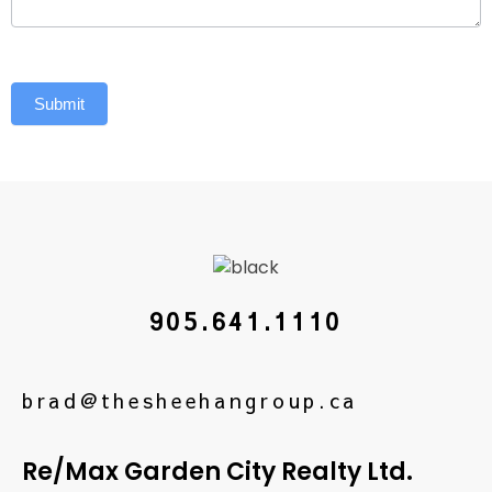
Submit
905.641.1110
brad@thesheehangroup.ca
Re/Max Garden City Realty Ltd.