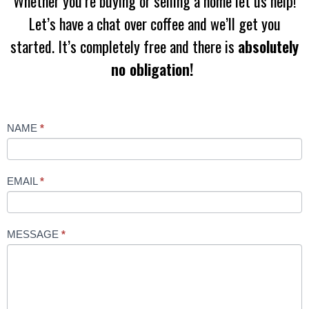
Whether you’re buying or selling a home let us help!
Let’s have a chat over coffee and we’ll get you
started. It’s completely free and there is
absolutely
no obligation!
Contact
NAME
*
Us
EMAIL
*
MESSAGE
*