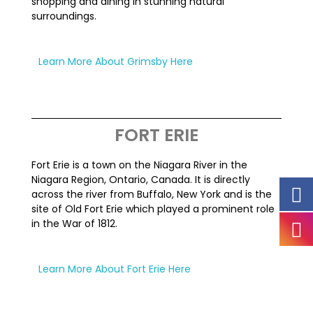
shopping and dining in stunning natural
surroundings.
Learn More About Grimsby Here
FORT ERIE
Fort Erie is a town on the Niagara River in the
Niagara Region, Ontario, Canada. It is directly
across the river from Buffalo, New York and is the
site of Old Fort Erie which played a prominent role
in the War of 1812.
Learn More About Fort Erie Here