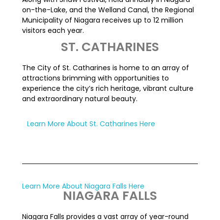
on-the-Lake, and the Welland Canal, the Regional
Municipality of Niagara receives up to 12 million
visitors each year.
ST. CATHARINES
The City of St. Catharines is home to an array of
attractions brimming with opportunities to
experience the city’s rich heritage, vibrant culture
and extraordinary natural beauty.
Learn More About St. Catharines Here
Learn More About Niagara Falls Here
NIAGARA FALLS
Niagara Falls provides a vast array of year-round