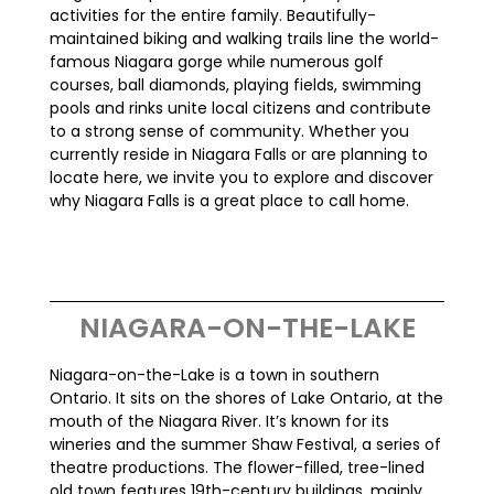
activities for the entire family. Beautifully-
maintained biking and walking trails line the world-
famous Niagara gorge while numerous golf
courses, ball diamonds, playing fields, swimming
pools and rinks unite local citizens and contribute
to a strong sense of community. Whether you
currently reside in Niagara Falls or are planning to
locate here, we invite you to explore and discover
why Niagara Falls is a great place to call home.
NIAGARA-ON-THE-LAKE
Niagara-on-the-Lake is a town in southern
Ontario. It sits on the shores of Lake Ontario, at the
mouth of the Niagara River. It’s known for its
wineries and the summer Shaw Festival, a series of
theatre productions. The flower-filled, tree-lined
old town features 19th-century buildings, mainly