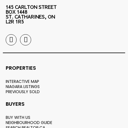
145 CARLTON STREET
BOX 1448
ST. CATHARINES, ON
L2R 1R5
PROPERTIES
INTERACTIVE MAP
NIAGARA LISTINGS
PREVIOUSLY SOLD
BUYERS
BUY WITH US
NEIGHBOURHOOD GUIDE
SEARCH REALTOR.CA