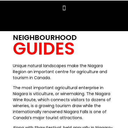
NEIGHBOURHOOD
GUIDES
Unique natural landscapes make the Niagara
Region an important centre for agriculture and
tourism in Canada.
The most important agricultural enterprise in
Niagara is viticulture, or winemaking. The Niagara
Wine Route, which connects visitors to dozens of
wineries, is a growing tourism draw while the
internationally renowned Niagara Falls is one of
Canada’s major tourist attractions.
Along with Shaw Festival, held annually in Niagara-