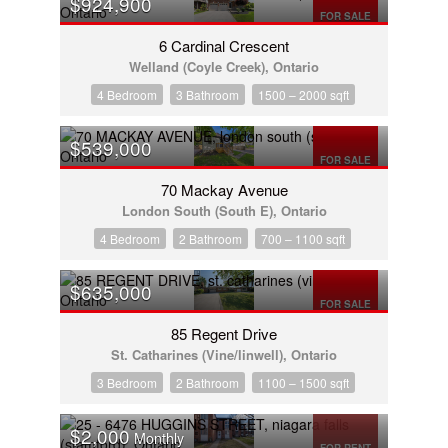
$924,900
FOR SALE
6 Cardinal Crescent
Welland (Coyle Creek), Ontario
4 Bedroom
3 Bathroom
1500 – 2000 sqft
$539,000
FOR SALE
70 Mackay Avenue
London South (South E), Ontario
4 Bedroom
2 Bathroom
700 – 1100 sqft
$635,000
FOR SALE
85 Regent Drive
St. Catharines (Vine/linwell), Ontario
3 Bedroom
2 Bathroom
1100 – 1500 sqft
$2,000
Monthly