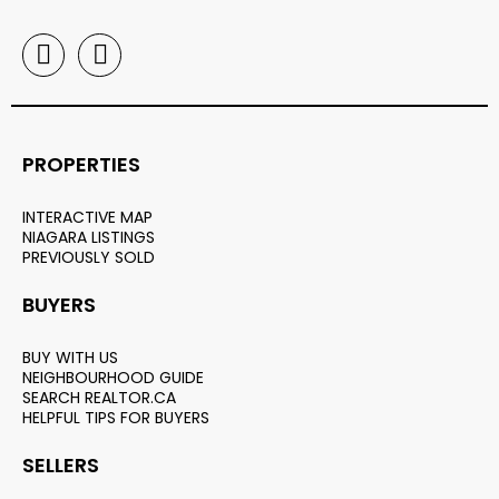
PROPERTIES
INTERACTIVE MAP
NIAGARA LISTINGS
PREVIOUSLY SOLD
BUYERS
BUY WITH US
NEIGHBOURHOOD GUIDE
SEARCH REALTOR.CA
HELPFUL TIPS FOR BUYERS
SELLERS