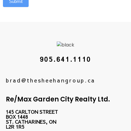
Submit
905.641.1110
brad@thesheehangroup.ca
Re/Max Garden City Realty Ltd.
145 CARLTON STREET
BOX 1448
ST. CATHARINES, ON
L2R 1R5