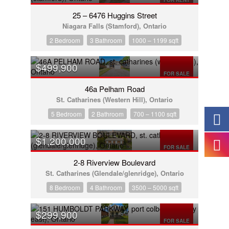
FOR RENT
25 – 6476 Huggins Street
Niagara Falls (Stamford), Ontario
2 Bedroom
3 Bathroom
1000 – 1199 sqft
$499,900
FOR SALE
46a Pelham Road
St. Catharines (Western Hill), Ontario
5 Bedroom
2 Bathroom
700 – 1100 sqft
$1,200,000
FOR SALE
2-8 Riverview Boulevard
St. Catharines (Glendale/glenridge), Ontario
8 Bedroom
4 Bathroom
3500 – 5000 sqft
$299,900
FOR SALE