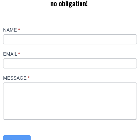
no obligation!
Contact
NAME
*
Us
EMAIL
*
MESSAGE
*