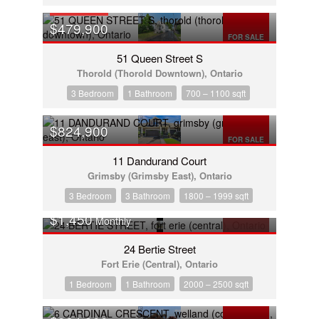
OPEN HOUSE
$479,900
FOR SALE
51 Queen Street S
Thorold (Thorold Downtown), Ontario
3 Bedroom
1 Bathroom
700 – 1100 sqft
$824,900
FOR SALE
11 Dandurand Court
Grimsby (Grimsby East), Ontario
3 Bedroom
3 Bathroom
1800 – 1999 sqft
$1,450
Monthly
FOR RENT
24 Bertie Street
Fort Erie (Central), Ontario
1 Bedroom
1 Bathroom
2000 – 2500 sqft