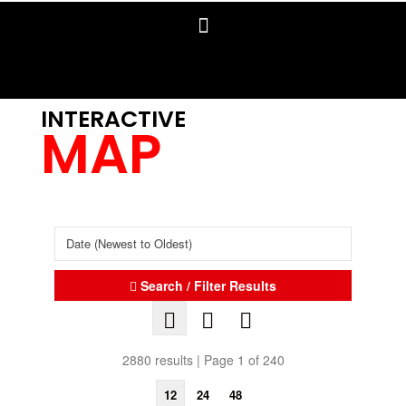
INTERACTIVE
MAP
Search / Filter Results
2880 results | Page 1 of 240
12
24
48