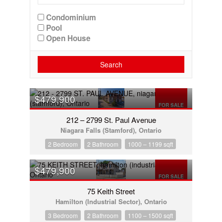
Condominium
Pool
Open House
Search
$479,900
FOR SALE
212 – 2799 St. Paul Avenue
Niagara Falls (Stamford), Ontario
2 Bedroom
2 Bathroom
1000 – 1199 sqft
$479,900
FOR SALE
75 Keith Street
Hamilton (Industrial Sector), Ontario
3 Bedroom
2 Bathroom
1100 – 1500 sqft