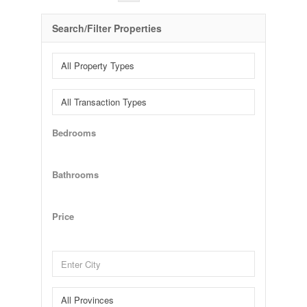
Search/Filter Properties
Bedrooms
Bathrooms
Price