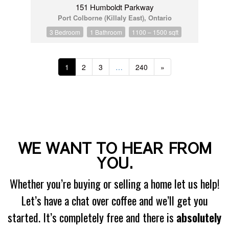
151 Humboldt Parkway
Port Colborne (Killaly East), Ontario
3 Bedroom
1 Bathroom
1100 – 1500 sqft
1
2
3
…
240
»
WE WANT TO HEAR FROM
YOU.
Whether you’re buying or selling a home let us help!
Let’s have a chat over coffee and we’ll get you
started. It’s completely free and there is
absolutely