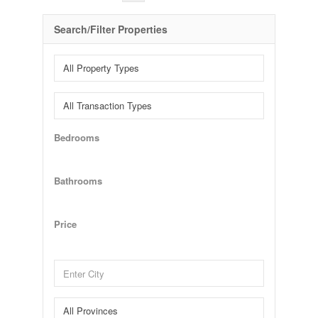
Search/Filter Properties
Bedrooms
Bathrooms
Price