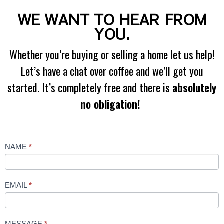
WE WANT TO HEAR FROM
YOU.
Whether you’re buying or selling a home let us help!
Let’s have a chat over coffee and we’ll get you
started. It’s completely free and there is
absolutely
no obligation!
Contact
NAME
*
Us
EMAIL
*
MESSAGE
*