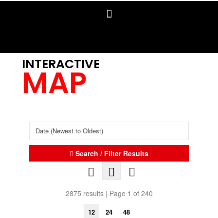
INTERACTIVE
MAP
Search / Filter Results
2875 results | Page 1 of 240
12
24
48