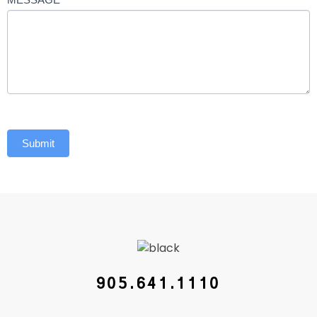
Submit
905.641.1110