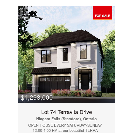
bedroom home features a fully finished basement
and a unique main-floor layout with two kitchens.
The second kitchen is located in a separate area
of the home with its own private entrance,
FOR SALE
making it ideal for extended family, multi-
generational living, or an easily adaptable self-
contained in-law suite.The detached double-car
garage provides plenty of parking and storage,
while the versatile floor plan offers flexibility for a
variety of living arrangements. Whether you’re
looking for a spacious family home or a property
with excellent in-law suite potential, this home is
a rare opportunity in a sought-after location.
(id:14833)
$1,293,000
Lot 74 Terravita Drive
Niagara Falls (Stamford), Ontario
OPEN HOUSE EVERY SATURDAY/SUNDAY
12:00-4:00 PM at our beautiful TERRA