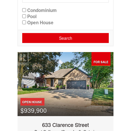
Condominium
Pool
Open House
Search
FOR SALE
OPEN HOUSE
$939,900
633 Clarence Street