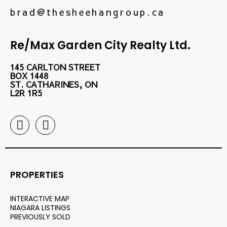
brad@thesheehangroup.ca
Re/Max Garden City Realty Ltd.
145 CARLTON STREET
BOX 1448
ST. CATHARINES, ON
L2R 1R5
PROPERTIES
INTERACTIVE MAP
NIAGARA LISTINGS
PREVIOUSLY SOLD