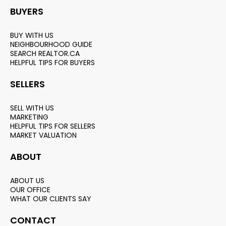
BUYERS
BUY WITH US
NEIGHBOURHOOD GUIDE
SEARCH REALTOR.CA
HELPFUL TIPS FOR BUYERS
SELLERS
SELL WITH US
MARKETING
HELPFUL TIPS FOR SELLERS
MARKET VALUATION
ABOUT
ABOUT US
OUR OFFICE
WHAT OUR CLIENTS SAY
CONTACT