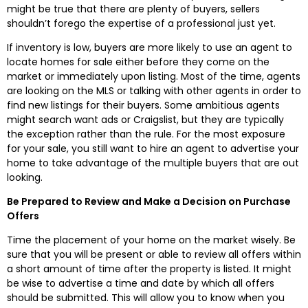
might be true that there are plenty of buyers, sellers
shouldn’t forego the expertise of a professional just yet.
If inventory is low, buyers are more likely to use an agent to
locate homes for sale either before they come on the
market or immediately upon listing. Most of the time, agents
are looking on the MLS or talking with other agents in order to
find new listings for their buyers. Some ambitious agents
might search want ads or Craigslist, but they are typically
the exception rather than the rule. For the most exposure
for your sale, you still want to hire an agent to advertise your
home to take advantage of the multiple buyers that are out
looking.
Be Prepared to Review and Make a Decision on Purchase
Offers
Time the placement of your home on the market wisely. Be
sure that you will be present or able to review all offers within
a short amount of time after the property is listed. It might
be wise to advertise a time and date by which all offers
should be submitted. This will allow you to know when you