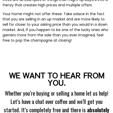
frenzy that creates high prices and multiple offers.
Your home might not offer these. Take solace in the fact
that you are selling in an up market and are more likely to
sell for closer to your asking price than you would in a down
market. And, if you happen to be one of the lucky ones who
garners more from the sale than you ever imagined, feel
free to pop the champagne at closing!
WE WANT TO HEAR FROM
YOU.
Whether you’re buying or selling a home let us help!
Let’s have a chat over coffee and we’ll get you
started. It’s completely free and there is
absolutely