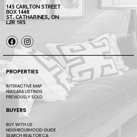
145 CARLTON STREET
BOX 1448
ST. CATHARINES, ON
L2R 1R5
PROPERTIES
INTERACTIVE MAP
NIAGARA LISTINGS
PREVIOUSLY SOLD
BUYERS
BUY WITH US
NEIGHBOURHOOD GUIDE
SEARCH REALTOR.CA