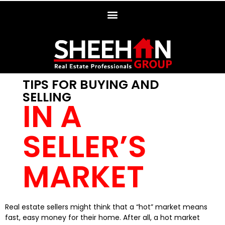
TIPS FOR BUYING AND
SELLING
IN A
SELLER’S
MARKET
Real estate sellers might think that a “hot” market means
fast, easy money for their home. After all, a hot market