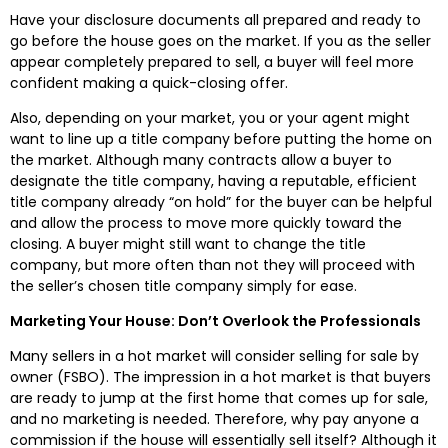
Have your disclosure documents all prepared and ready to
go before the house goes on the market. If you as the seller
appear completely prepared to sell, a buyer will feel more
confident making a quick-closing offer.
Also, depending on your market, you or your agent might
want to line up a title company before putting the home on
the market. Although many contracts allow a buyer to
designate the title company, having a reputable, efficient
title company already “on hold” for the buyer can be helpful
and allow the process to move more quickly toward the
closing. A buyer might still want to change the title
company, but more often than not they will proceed with
the seller’s chosen title company simply for ease.
Marketing Your House: Don’t Overlook the Professionals
Many sellers in a hot market will consider selling for sale by
owner (FSBO). The impression in a hot market is that buyers
are ready to jump at the first home that comes up for sale,
and no marketing is needed. Therefore, why pay anyone a
commission if the house will essentially sell itself? Although it