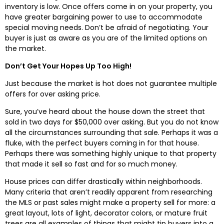
inventory is low. Once offers come in on your property, you
have greater bargaining power to use to accommodate
special moving needs. Don’t be afraid of negotiating. Your
buyer is just as aware as you are of the limited options on
the market.
Don’t Get Your Hopes Up Too High!
Just because the market is hot does not guarantee multiple
offers for over asking price.
Sure, you’ve heard about the house down the street that
sold in two days for $50,000 over asking. But you do not know
all the circumstances surrounding that sale. Perhaps it was a
fluke, with the perfect buyers coming in for that house.
Perhaps there was something highly unique to that property
that made it sell so fast and for so much money.
House prices can differ drastically within neighborhoods.
Many criteria that aren’t readily apparent from researching
the MLS or past sales might make a property sell for more: a
great layout, lots of light, decorator colors, or mature fruit
trees are all examples of things that might tip buyers into a