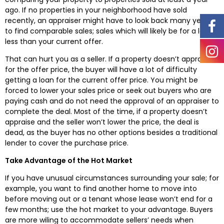
ago. If no properties in your neighborhood have sold
recently, an appraiser might have to look back many years
to find comparable sales; sales which will likely be for a lot
less than your current offer.
That can hurt you as a seller. If a property doesn’t appraise
for the offer price, the buyer will have a lot of difficulty
getting a loan for the current offer price. You might be
forced to lower your sales price or seek out buyers who are
paying cash and do not need the approval of an appraiser to
complete the deal. Most of the time, if a property doesn’t
appraise and the seller won’t lower the price, the deal is
dead, as the buyer has no other options besides a traditional
lender to cover the purchase price.
Take Advantage of the Hot Market
If you have unusual circumstances surrounding your sale; for
example, you want to find another home to move into
before moving out or a tenant whose lease won’t end for a
few months; use the hot market to your advantage. Buyers
are more wiling to accommodate sellers’ needs when