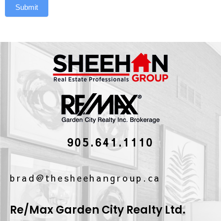
Submit
905.641.1110
brad@thesheehangroup.ca
Re/Max Garden City Realty Ltd.