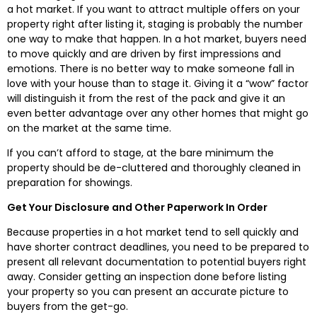
a hot market. If you want to attract multiple offers on your
property right after listing it, staging is probably the number
one way to make that happen. In a hot market, buyers need
to move quickly and are driven by first impressions and
emotions. There is no better way to make someone fall in
love with your house than to stage it. Giving it a “wow” factor
will distinguish it from the rest of the pack and give it an
even better advantage over any other homes that might go
on the market at the same time.
If you can’t afford to stage, at the bare minimum the
property should be de-cluttered and thoroughly cleaned in
preparation for showings.
Get Your Disclosure and Other Paperwork In Order
Because properties in a hot market tend to sell quickly and
have shorter contract deadlines, you need to be prepared to
present all relevant documentation to potential buyers right
away. Consider getting an inspection done before listing
your property so you can present an accurate picture to
buyers from the get-go.