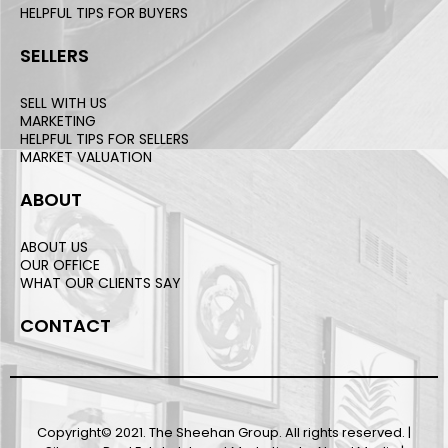
HELPFUL TIPS FOR BUYERS
SELLERS
SELL WITH US
MARKETING
HELPFUL TIPS FOR SELLERS
MARKET VALUATION
ABOUT
ABOUT US
OUR OFFICE
WHAT OUR CLIENTS SAY
CONTACT
Copyright© 2021. The Sheehan Group. All rights reserved. |