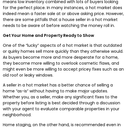
means low inventory combined with lots of buyers looking
for the perfect place. In many instances, a hot market does
indeed mean a faster sale at or above asking price. However,
there are some pitfalls that a house seller in a hot market
needs to be aware of before watching the money roll in.
Get Your Home and Property Ready to Show
One of the “lucky” aspects of a hot market is that outdated
or quirky homes sell more quickly than they otherwise would.
As buyers become more and more desperate for a home,
they become more willing to overlook cosmetic flaws, and
might even be more willing to accept pricey fixes such as an
old roof or leaky windows.
A seller in a hot market has a better chance of selling a
home “as-is” without having to make major updates.
Whether you, as a seller, make any significant fixes to the
property before listing is best decided through a discussion
with your agent to evaluate comparable properties in your
neighborhood.
Home staging, on the other hand, is recommended even in