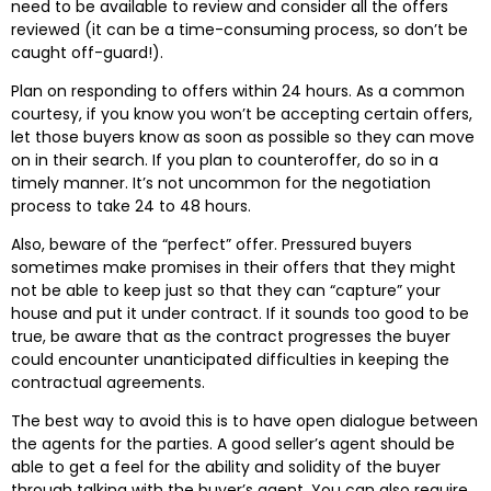
need to be available to review and consider all the offers
reviewed (it can be a time-consuming process, so don’t be
caught off-guard!).
Plan on responding to offers within 24 hours. As a common
courtesy, if you know you won’t be accepting certain offers,
let those buyers know as soon as possible so they can move
on in their search. If you plan to counteroffer, do so in a
timely manner. It’s not uncommon for the negotiation
process to take 24 to 48 hours.
Also, beware of the “perfect” offer. Pressured buyers
sometimes make promises in their offers that they might
not be able to keep just so that they can “capture” your
house and put it under contract. If it sounds too good to be
true, be aware that as the contract progresses the buyer
could encounter unanticipated difficulties in keeping the
contractual agreements.
The best way to avoid this is to have open dialogue between
the agents for the parties. A good seller’s agent should be
able to get a feel for the ability and solidity of the buyer
through talking with the buyer’s agent. You can also require