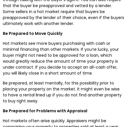
that the buyer be preapproved and vetted by a lender.
Some sellers in a hot market require that buyers be
preapproved by the lender of their choice, even if the buyers
ultimately work with another lender.
Be Prepared to Move Quickly
Hot markets see more buyers purchasing with cash or
minimal financing than other markets. If you’re lucky, your
buyer might not need to be approved for a loan, which
would greatly reduce the amount of time your property is
under contract. If you decide to accept an all-cash offer,
you will likely close in a short amount of time.
Be prepared, at least mentally, for this possibility prior to
placing your property on the market. It might even be wise
to have a rental lined up if you do not find another property
to buy right away.
Be Prepared for Problems with Appraisal
Hot markets often arise quickly. Appraisers might be
comparing your property to properties sold at least a year