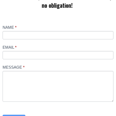
no obligation!
Contact
NAME
*
Us
EMAIL
*
MESSAGE
*