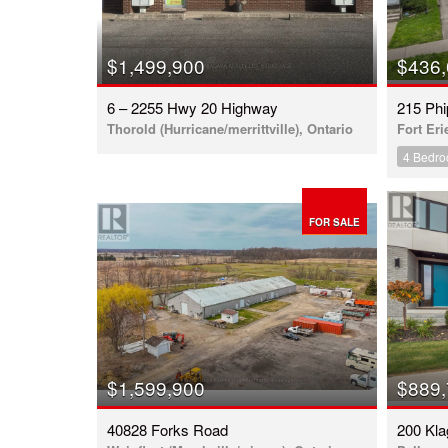
$1,499,900
$436
6 – 2255 Hwy 20 Highway
215 Phi
Thorold (Hurricane/merrittville), Ontario
Fort Eri
4 Bedr
FOR SALE
$1,599,900
$889
40828 Forks Road
200 Kl