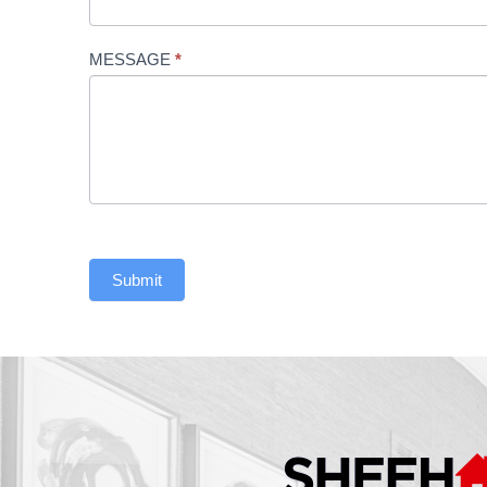
Us
MESSAGE
*
Submit