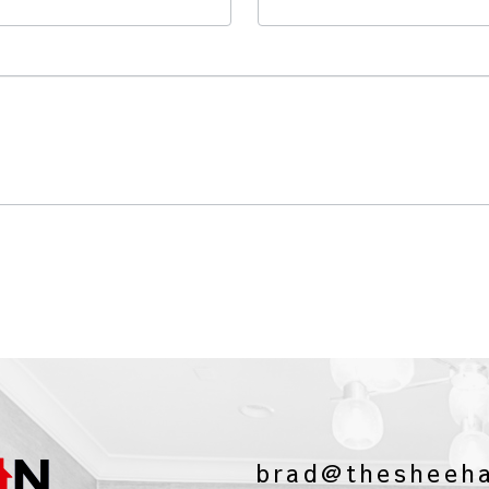
brad@thesheeh