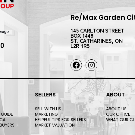
Re/Max Garden City
145 CARLTON STREET
BOX 1448
ST. CATHARINES, ON
10
L2R 1R5
SELLERS
ABOUT
SELL WITH US
ABOUT US
 GUIDE
MARKETING
OUR OFFICE
.CA
HELPFUL TIPS FOR SELLERS
WHAT OUR CL
 BUYERS
MARKET VALUATION