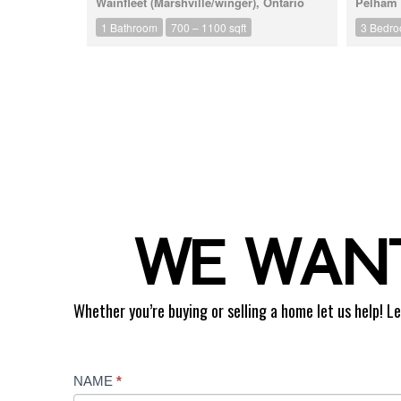
Wainfleet (Marshville/winger), Ontario
Pelham (
1 Bathroom
700 – 1100 sqft
3 Bedr
WE WANT
Whether you’re buying or selling a home let us help! Le
Contact
NAME
*