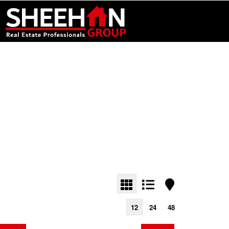
12
24
48