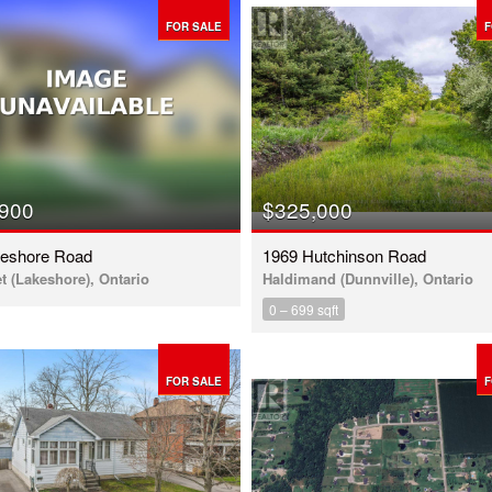
FOR SALE
F
,900
$325,000
keshore Road
1969 Hutchinson Road
t (Lakeshore), Ontario
Haldimand (Dunnville), Ontario
0 – 699 sqft
FOR SALE
F