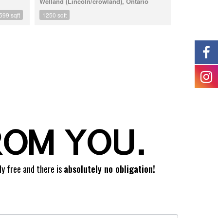
Welland (Lincoln/crowland), Ontario
599 sqft
1250 sqft
ROM YOU.
ly free and there is
absolutely no obligation!