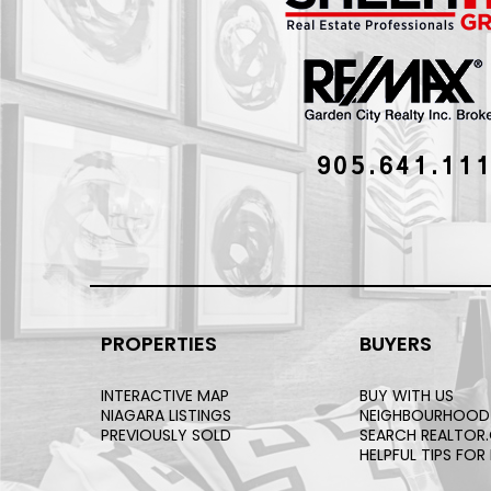
905.641.11
PROPERTIES
BUYERS
INTERACTIVE MAP
BUY WITH US
NIAGARA LISTINGS
NEIGHBOURHOOD
PREVIOUSLY SOLD
SEARCH REALTOR
HELPFUL TIPS FOR