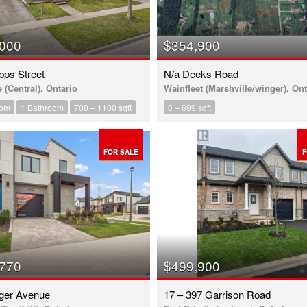
,000
$354,900
pps Street
N/a Deeks Road
e (Central), Ontario
Wainfleet (Marshville/winger), Ont
oom
1 Bathroom
700 – 1100 sqft
0 – 699 sqft
FOR SALE
F
,770
$499,900
ager Avenue
17 – 397 Garrison Road