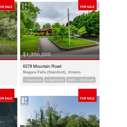
OR SALE
FOR SALE
$1,390,000
6378 Mountain Road
Niagara Falls (Stamford), Ontario
3 Bedroom
4 Bathroom
2000 – 2500 sqft
OR SALE
FOR SALE