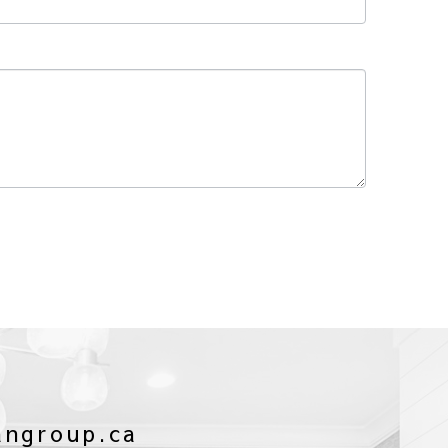
angroup.ca