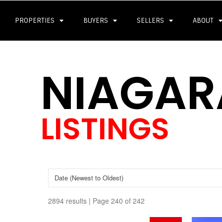
PROPERTIES
BUYERS
SELLERS
ABOUT
NIAGAR
LISTINGS
2894 results | Page 240 of 242