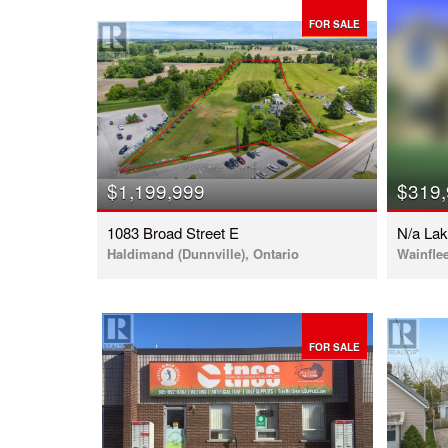
FOR SALE
$1,199,999
$319
1083 Broad Street E
N/a La
Haldimand (Dunnville), Ontario
Wainflee
FOR SALE