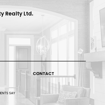
 Realty Ltd.
CONTACT
IENTS SAY