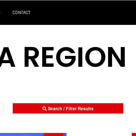
CONTACT
A REGION
Search / Filter Results