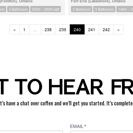
Fonthill), Ontario
Fort Erie (Lakeshore), Ontario
oom
4 Bathroom
2000 – 2500 sqft
3 Bedroom
3 Bathroom
1400 – 1
«
1
…
238
239
240
241
242
»
 TO HEAR F
t’s have a chat over coffee and we’ll get you started. It’s complete
EMAIL
*