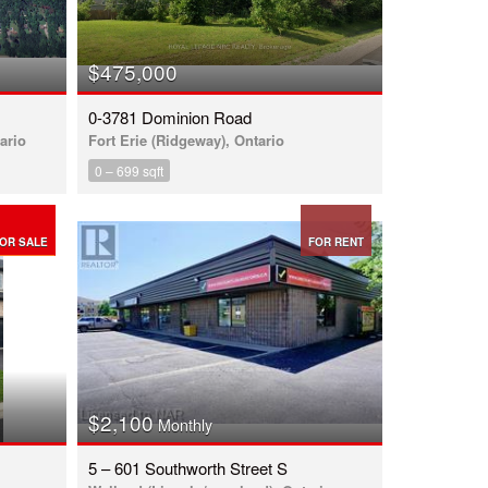
$475,000
0-3781 Dominion Road
ario
Fort Erie (Ridgeway), Ontario
0 – 699 sqft
OR SALE
FOR RENT
$2,100
Monthly
5 – 601 Southworth Street S